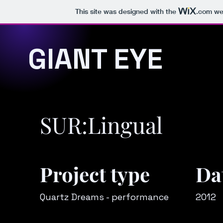
This site was designed with the
.com
web
GIANT EYE
SUR:Lingual
Project type
Da
Quartz Dreams - performance
2012