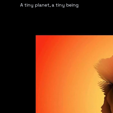
A tiny planet, a tiny being