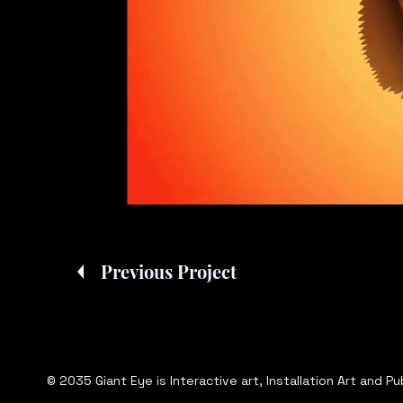
Previous Project
© 2035 Giant Eye is Interactive art, Installation Art and 